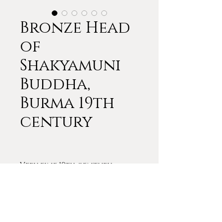
Bronze Head
of
Shakyamuni
Buddha,
Burma 19th
century
Very fine 19th century
bronze Buddha from Burma.
13 3/4 inches x 10
THIS SOLD IMMEDIATELY.
PLEASE CONTACT ME ABOUT