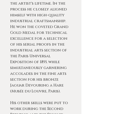
the artist's lifetime. In the
process he closely aligned
himself with high-quality
industrial craftsmanship.
He won the coveted Grand
Gold Medal for technical
excellence for a selection
of his serial proofs in the
industrial arts section of
the Paris Universal
Exposition of 1855, while
simultaneously garnering
accolades in the fine arts
section for his bronze
Jaguar Devouring a Hare
(Musée du Louvre, Paris).
His other skills were put to
work during the Second