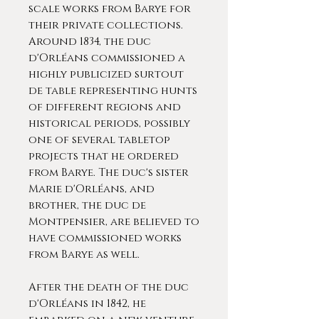
scale works from Barye for
their private collections.
Around 1834, the duc
d'Orléans commissioned a
highly publicized surtout
de table representing hunts
of different regions and
historical periods, possibly
one of several tabletop
projects that he ordered
from Barye. The duc's sister
Marie d'Orléans, and
brother, the duc de
Montpensier, are believed to
have commissioned works
from Barye as well.
After the death of the duc
d'Orléans in 1842, he