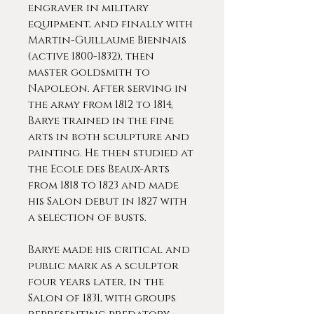
engraver in military
equipment, and finally with
Martin-Guillaume Biennais
(active 1800-1832), then
master goldsmith to
Napoleon. After serving in
the army from 1812 to 1814,
Barye trained in the fine
arts in both sculpture and
painting. He then studied at
the Ecole des Beaux-Arts
from 1818 to 1823 and made
his Salon debut in 1827 with
a selection of busts.
Barye made his critical and
public mark as a sculptor
four years later, in the
Salon of 1831, with groups