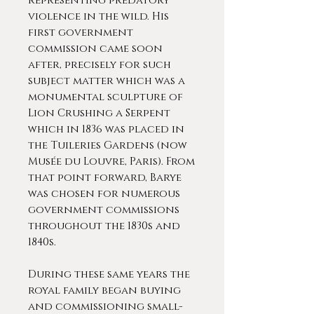
representing predatory
violence in the wild. His
first government
commission came soon
after, precisely for such
subject matter which was a
monumental sculpture of
Lion Crushing a Serpent
which in 1836 was placed in
the Tuileries Gardens (now
Musée du Louvre, Paris). From
that point forward, Barye
was chosen for numerous
government commissions
throughout the 1830s and
1840s.
During these same years the
royal family began buying
and commissioning small-