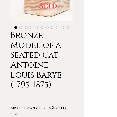
Bronze
Model of a
Seated Cat
Antoine-
Louis Barye
(1795-1875)
Bronze Model of a Seated
Cat