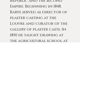
Republic and the Second
Empire. Beginning in 1848,
Barye served as director of
plaster casting at the
Louvre and curator of the
gallery of plaster casts. In
1850 he taught drawing at
the agricultural school at
Versailles and, from 1854
until his death, he was
master of zoological
drawing at the Muséum
d'Histoire Naturelle, where
the young Rodin briefly
studied with him in 1863.
Simultaneously, his career as
a monumental sculptor
revived. He received several
government commissions
during this period which