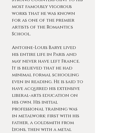
most famously vigorous
works that he was known
for as one of the premier
artists of the Romantics
School.
Antoine-Louis Barye lived
his entire life in Paris and
may never have left France.
It is believed that he had
minimal formal schooling
even in reading. He is said to
have acquired his extensive
liberal-arts education on
his own. His initial
professional training was
in metalwork: first with his
father, a goldsmith from
Lyons, then with a metal