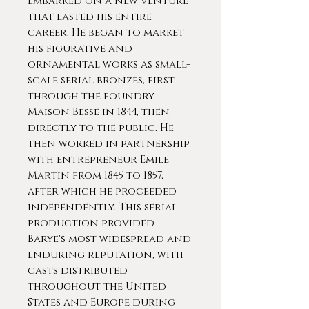
embarked on a new venture
that lasted his entire
career. He began to market
his figurative and
ornamental works as small-
scale serial bronzes, first
through the foundry
Maison Besse in 1844, then
directly to the public. He
then worked in partnership
with entrepreneur Emile
Martin from 1845 to 1857,
after which he proceeded
independently. This serial
production provided
Barye's most widespread and
enduring reputation, with
casts distributed
throughout the United
States and Europe during