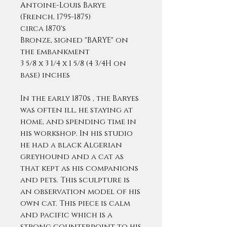
Antoine-Louis Barye
(French, 1795-1875)
circa 1870's
Bronze, signed "BARYE" on
the embankment
3 5/8 x 3 1/4 x 1 5/8 (4 3/4H on
base) inches
In the early 1870s , the Baryes
was often ill, he staying at
home, and spending time in
his workshop. In his studio
he had a black Algerian
greyhound and a cat as
that kept as his companions
and pets. This sculpture is
an observation model of his
own cat. This piece is calm
and pacific which is a
strong counterpoint to his