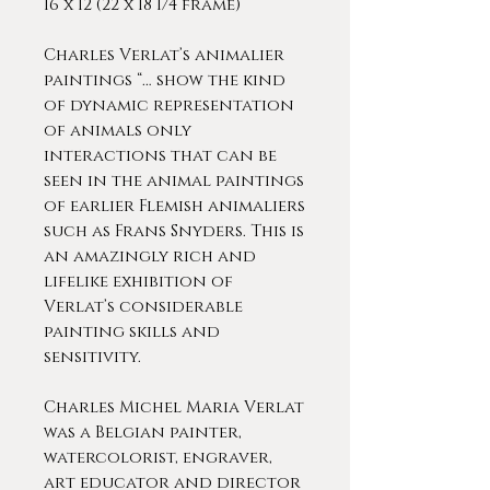
16 x 12 (22 x 18 1/4 frame)
Charles Verlat’s animalier
paintings “… show the kind
of dynamic representation
of animals only
interactions that can be
seen in the animal paintings
of earlier Flemish animaliers
such as Frans Snyders. This is
an amazingly rich and
lifelike exhibition of
Verlat’s considerable
painting skills and
sensitivity.
Charles Michel Maria Verlat
was a Belgian painter,
watercolorist, engraver,
art educator and director