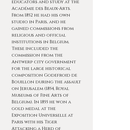
educators and study at the
Académie des Beaux-Arts.
From 1852 he had his own
studio in Paris, and he
gained commissions from
religious and official
institutions in Belgium.
These included the
commission from the
Antwerp city government
for the large historical
composition Godefroid de
Bouillon during the assault
on Jerusalem (1854, Royal
Museums of Fine Arts of
Belgium). In 1855 he won a
gold medal at the
Exposition Universelle at
Paris with his Tiger
Attacking a Herd of