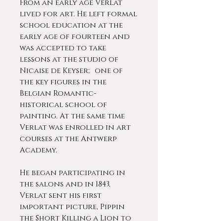
From an early age Verlat
lived for art. He left formal
school education at the
early age of fourteen and
was accepted to take
lessons at the studio of
Nicaise de Keyser; one of
the key figures in the
Belgian Romantic-
historical school of
painting. At the same time
Verlat was enrolled in art
courses at the Antwerp
Academy.
He began participating in
the salons and in 1843,
Verlat sent his first
important picture, Pippin
the Short Killing a Lion to