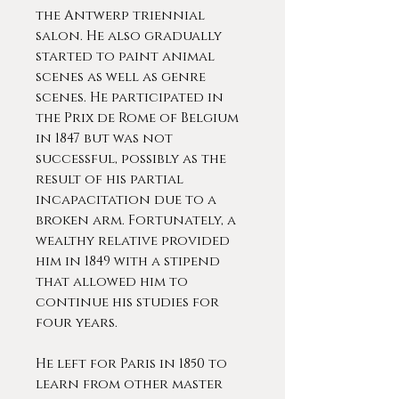
the Antwerp triennial
salon. He also gradually
started to paint animal
scenes as well as genre
scenes. He participated in
the Prix de Rome of Belgium
in 1847 but was not
successful, possibly as the
result of his partial
incapacitation due to a
broken arm. Fortunately, a
wealthy relative provided
him in 1849 with a stipend
that allowed him to
continue his studies for
four years.
He left for Paris in 1850 to
learn from other master