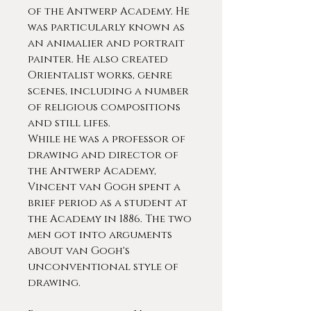
of the Antwerp Academy. He
was particularly known as
an animalier and portrait
painter. He also created
Orientalist works, genre
scenes, including a number
of religious compositions
and still lifes.
While he was a professor of
drawing and director of
the Antwerp Academy,
Vincent van Gogh spent a
brief period as a student at
the Academy in 1886. The two
men got into arguments
about van Gogh's
unconventional style of
drawing.