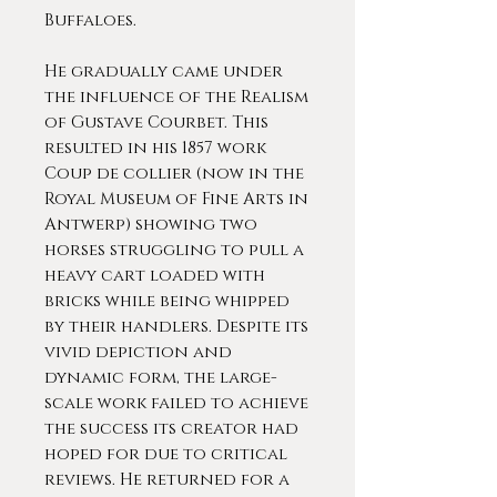
Buffaloes.
He gradually came under
the influence of the Realism
of Gustave Courbet. This
resulted in his 1857 work
Coup de collier (now in the
Royal Museum of Fine Arts in
Antwerp) showing two
horses struggling to pull a
heavy cart loaded with
bricks while being whipped
by their handlers. Despite its
vivid depiction and
dynamic form, the large-
scale work failed to achieve
the success its creator had
hoped for due to critical
reviews. He returned for a