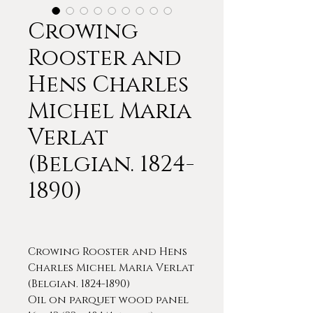
Crowing
Rooster and
Hens Charles
Michel Maria
Verlat
(Belgian. 1824-
1890)
Crowing Rooster and Hens
Charles Michel Maria Verlat
(Belgian. 1824-1890)
Oil on parquet wood panel