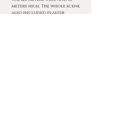
meters high. The whole scene
also included plaster
figures that enlivened the
experience. In 1883 he was
commissioned with
decorating the stairwell of
the Antwerp City Hall. Of
the four historical
paintings he planned to
install only one showing
The Duke of Alva's statue
dragged through the
streets of Antwerp was
finished at the time of his
death. During this period, he
still made many portraits,
animal paintings, religious
compositions and
decorations for the palace