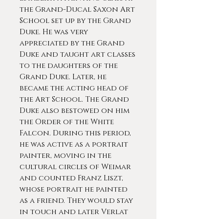
the Grand-Ducal Saxon Art
School set up by the Grand
Duke. He was very
appreciated by the Grand
Duke and taught art classes
to the daughters of the
Grand Duke. Later, he
became the acting head of
the Art School. The Grand
Duke also bestowed on him
the Order of the White
Falcon. During this period,
he was active as a portrait
painter, moving in the
cultural circles of Weimar
and counted Franz Liszt,
whose portrait he painted
as a friend. They would stay
in touch and later Verlat