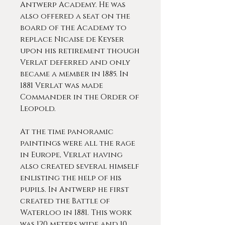
Antwerp Academy. He was
also offered a seat on the
board of the Academy to
replace Nicaise de Keyser
upon his retirement though
Verlat deferred and only
became a member in 1885. In
1881 Verlat was made
Commander in the Order of
Leopold.
At the time panoramic
paintings were all the rage
in Europe, Verlat having
also created several himself
enlisting the help of his
pupils. In Antwerp he first
created the Battle of
Waterloo in 1881. This work
was 120 meters wide and 10