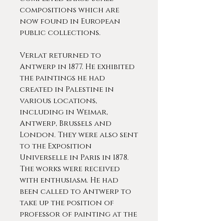
compositions which are
now found in European
public collections.
Verlat returned to
Antwerp in 1877. He exhibited
the paintings he had
created in Palestine in
various locations,
including in Weimar,
Antwerp, Brussels and
London. They were also sent
to the Exposition
Universelle in Paris in 1878.
The works were received
with enthusiasm. He had
been called to Antwerp to
take up the position of
professor of painting at the