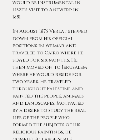
would be instrumental in
Liszt's visit to Antwerp in
1881.
In August 1875 Verlat stepped
down from his official
positions in Weimar and
traveled to Cairo where he
stayed for six months. He
then moved on to Jerusalem
where he would reside for
two years. He traveled
throughout Palestine and
painted the people, animals
and landscapes. Motivated
by a desire to study the real
life of the people who
formed the subjects of his
religious paintings, he
completed large-scale