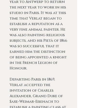
year to Antwerp to return
the next year to work in his
studio in Paris. It was at this
time that Verlat began to
establish a reputation as a
very fine animal painter. He
was also painting religious
subjects, and his Pietà of 1866
was so successful that it
earned him the distinction
of being appointed a knight
in the French Legion of
Honour.
Departing Paris in 1869,
Verlat accepted the
invitation of Charles
Alexander, Grand Duke of
Saxe-Weimar-Eisenach to
establish a painting class at