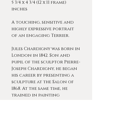
5 3/4 x 4 3/4 (12 x 11 frame)
inches
A touching, sensitive and
highly expressive portrait
of an engaging Terrier.
Jules Chardigny was born in
London in 1842. Son and
pupil of the sculptor Pierre-
Joseph Chardigny, he began
his career by presenting a
sculpture at the Salon of
1868. At the same time, he
trained in painting
alongside his master, the
talented Thomas Couture.
Chardigny specialized in
the representation of dogs,
his work offers us