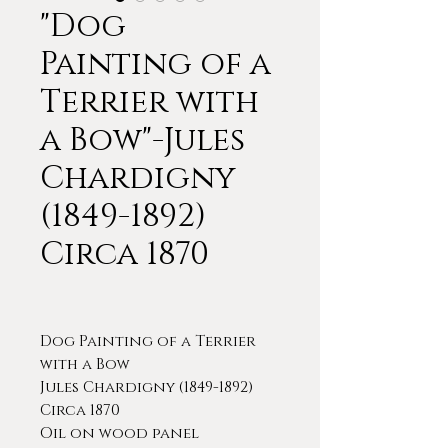
"Dog
Painting of a
Terrier with
a Bow"-Jules
Chardigny
(1849-1892)
Circa 1870
Dog Painting of a Terrier
with a Bow
Jules Chardigny (1849-1892)
Circa 1870
Oil on wood panel