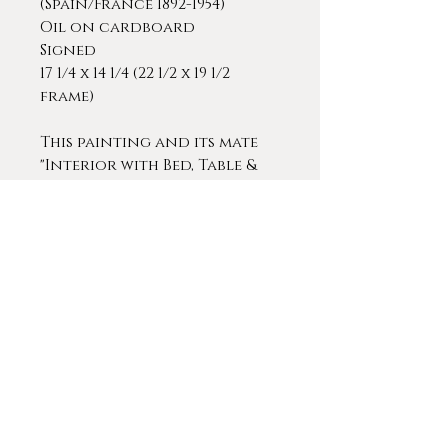
(Spain/France 1892-1954)
Oil on cardboard
Signed
17 1/4 x 14 1/4 (22 1/2 x 19 1/2
frame)
This painting and its mate
"Interior with Bed, Table &
Fireplace," are both
compelling and undeniably
cheery paintings with a
light and loose
brushstrokes and beautiful
colors.
Ricardo Gomez-Gimeno was
a Spanish Post-Impressionist
painter from Spain who
spent many years in the
region of Bordeaux, France.