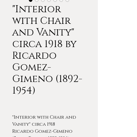
"Interior
with Chair
and Vanity"
circa 1918 by
Ricardo
Gomez-
Gimeno (1892-
1954)
"Interior with Chair and
Vanity" circa 1918
Ricardo Gomez-Gimeno