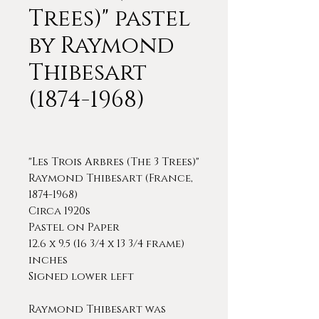
Trees)" pastel
by Raymond
Thibesart
(1874-1968)
"Les Trois Arbres (The 3 Trees)"
Raymond Thibesart (France,
1874-1968)
Circa 1920s
Pastel on Paper
12.6 x 9.5 (16 3/4 x 13 3/4 frame)
inches
Signed lower left
Raymond Thibesart was