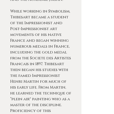
While working in Symbolism,
Thibesart became a student
of the Impressionist and
Post-Impressionist art
movements of his native
France and began winning
numerous medals in France,
including the gold medal
from the Societe des Artistes
Francais in 1897. Thibesart
then began his studies with
the famed Impressionist
Henri Martin for much of
his early life. From Martin,
he learned the technique of
“plein air" painting who as a
master of the discipline.
Proficiency of this