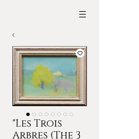
"Les Trois
Arbres (The 3