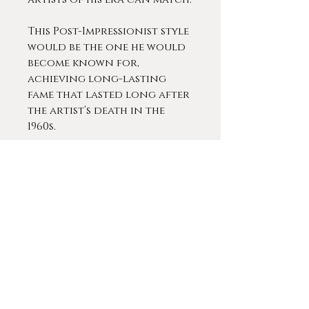
This Post-Impressionist style
would be the one he would
become known for,
achieving long-lasting
fame that lasted long after
the artist’s death in the
1960s.
Thibesart was extremely
popular during his lifetime.
He exhibited at almost every
prestigious gallery in Paris
and across Europe,
including an extended
exhibit at the Knoedler in
Paris (1913 - 1927), the Georges
Petit gallery in Paris 1930
and the Romanet Gallery in