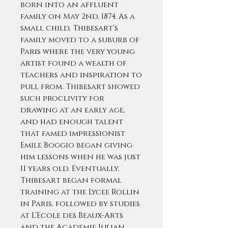
born into an affluent
family on May 2nd, 1874. As a
small child, Thibesart’s
family moved to a suburb of
Paris where the very young
artist found a wealth of
teachers and inspiration to
pull from. Thibesart showed
such proclivity for
drawing at an early age,
and had enough talent
that famed impressionist
Emile Boggio began giving
him lessons when he was just
11 years old. Eventually,
Thibesart began formal
training at the Lycee Rollin
in Paris, followed by studies
at L’Ecole des Beaux-Arts
and the Academie Julian.