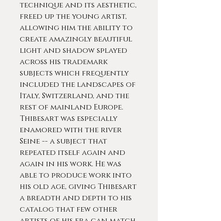
technique and its aesthetic,
freed up the young artist,
allowing him the ability to
create amazingly beautiful
light and shadow splayed
across his trademark
subjects which frequently
included the landscapes of
Italy, Switzerland, and the
rest of mainland Europe.
Thibesart was especially
enamored with the river
Seine -- a subject that
repeated itself again and
again in his work. He was
able to produce work into
his old age, giving Thibesart
a breadth and depth to his
catalog that few other
artists of his era can match.