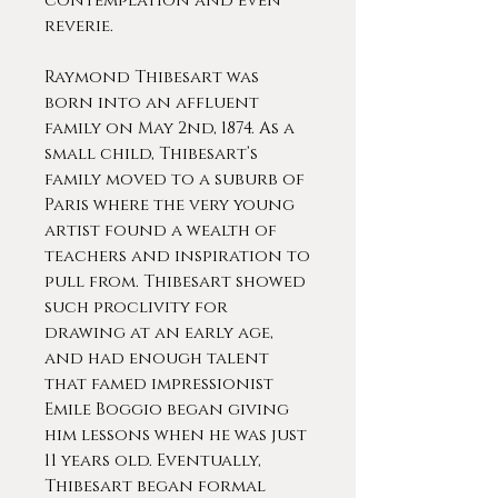
contemplation and even
reverie.
Raymond Thibesart was
born into an affluent
family on May 2nd, 1874. As a
small child, Thibesart’s
family moved to a suburb of
Paris where the very young
artist found a wealth of
teachers and inspiration to
pull from. Thibesart showed
such proclivity for
drawing at an early age,
and had enough talent
that famed impressionist
Emile Boggio began giving
him lessons when he was just
11 years old. Eventually,
Thibesart began formal