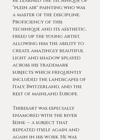
he learned the technique of
“plein air" painting who was
a master of the discipline.
Proficiency of this
technique and its aesthetic,
freed up the young artist,
allowing him the ability to
create amazingly beautiful
light and shadow splayed
across his trademark
subjects which frequently
included the landscapes of
Italy, Switzerland, and the
rest of mainland Europe.
Thibesart was especially
enamored with the river
Seine -- a subject that
repeated itself again and
again in his work. He was