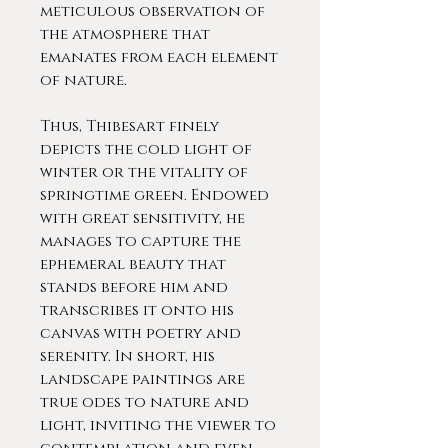
meticulous observation of
the atmosphere that
emanates from each element
of nature.
Thus, Thibesart finely
depicts the cold light of
winter or the vitality of
springtime green. Endowed
with great sensitivity, he
manages to capture the
ephemeral beauty that
stands before him and
transcribes it onto his
canvas with poetry and
serenity. In short, his
landscape paintings are
true odes to nature and
light, inviting the viewer to