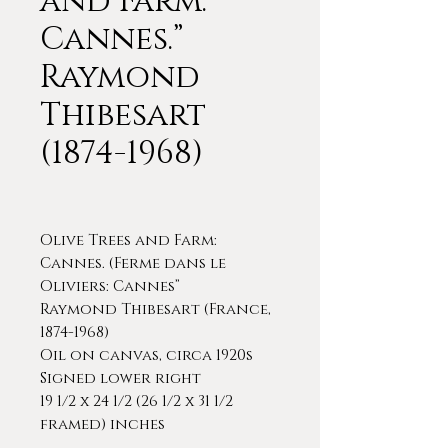
and Farm:
Cannes.”
Raymond
Thibesart
(1874-1968)
Olive Trees and Farm:
Cannes. (Ferme dans le
Oliviers: Cannes”
Raymond Thibesart (France,
1874-1968)
Oil on canvas, circa 1920s
Signed lower right
19 1/2 x 24 1/2 (26 1/2 x 31 1/2
framed) inches