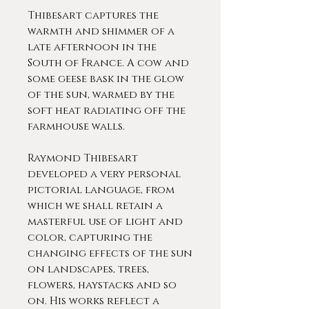
Thibesart captures the
warmth and shimmer of a
late afternoon in the
South of France. A cow and
some geese bask in the glow
of the sun, warmed by the
soft heat radiating off the
farmhouse walls.
Raymond Thibesart
developed a very personal
pictorial language, from
which we shall retain a
masterful use of light and
color, capturing the
changing effects of the sun
on landscapes, trees,
flowers, haystacks and so
on. His works reflect a