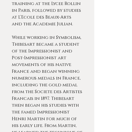
training at the Lycee Rollin
in Paris, followed by studies
at L’Ecole des Beaux-Arts
and the Academie Julian.
While working in Symbolism,
Thibesart became a student
of the Impressionist and
Post-Impressionist art
movements of his native
France and began winning
numerous medals in France,
including the gold medal
from the Societe des Artistes
Francais in 1897. Thibesart
then began his studies with
the famed Impressionist
Henri Martin for much of
his early life. From Martin,