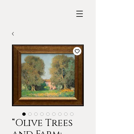
“Olive Trees