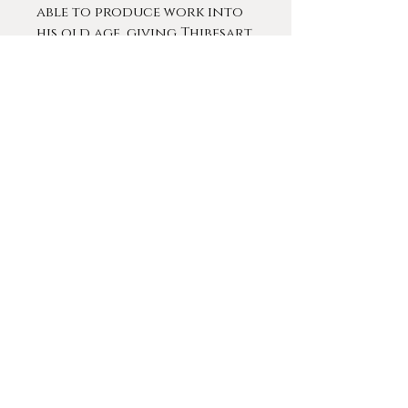
able to produce work into
his old age, giving Thibesart
a breadth and depth to his
catalog that few other
artists of his era can match.
This Post-Impressionist style
would be the one he would
become known for,
achieving long-lasting
fame that lasted long after
the artist’s death in the
1960s.
Thibesart was extremely
popular during his lifetime.
He exhibited at almost every
prestigious gallery in Paris
and across Europe,