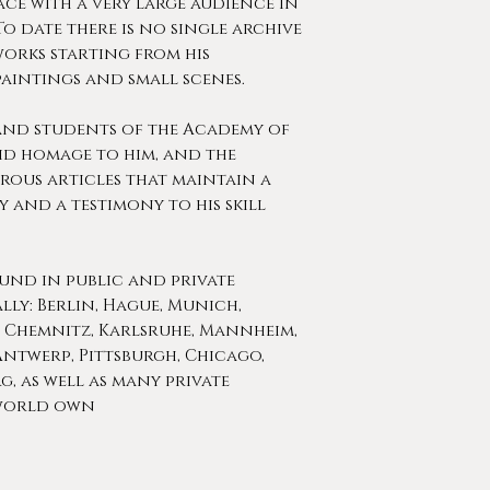
lace with a very large audience in
To date there is no single archive
works starting from his
paintings and small scenes.
and students of the Academy of
aid homage to him, and the
rous articles that maintain a
y and a testimony to his skill
ound in public and private
ly: Berlin, Hague, Munich,
, Chemnitz, Karlsruhe, Mannheim,
ntwerp, Pittsburgh, Chicago,
, as well as many private
 world own