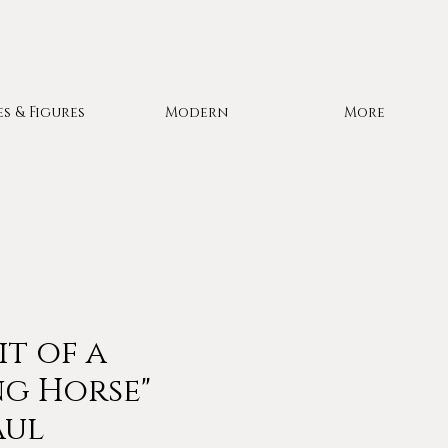
es & Figures
Modern
More
it of a
g Horse"
aul