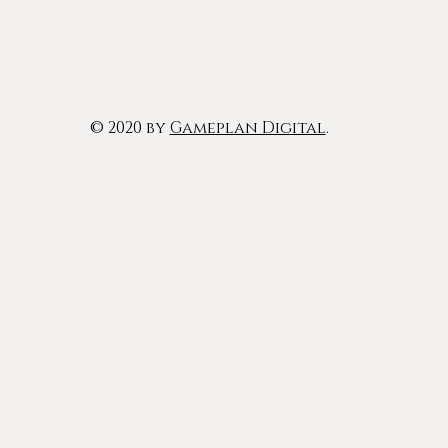
© 2020 by
Gameplan Digital
.