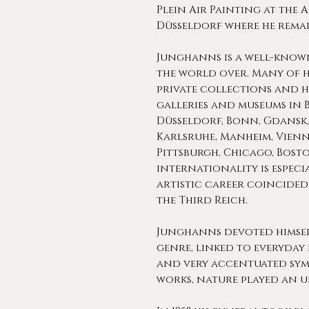
Plein Air Painting at the 
Düsseldorf where he remai
Junghanns is a well-know
the world over. Many of h
private collections and ha
galleries and museums in 
Düsseldorf, Bonn, Gdansk,
Karlsruhe, Manheim, Vien
Pittsburgh, Chicago, Boston
internationality is especi
artistic career coincided 
the Third Reich.
Junghanns devoted himself
genre, linked to everyday 
and very accentuated symb
works, nature played an u