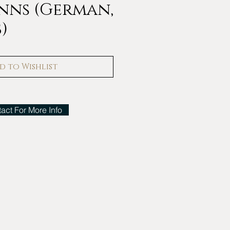
nns (German,
8)
d to Wishlist
act For More Info