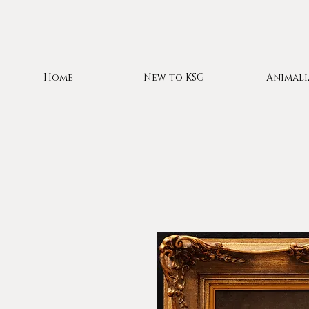
Home
New to KSG
Animali