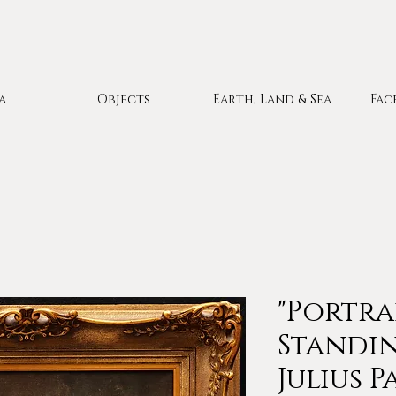
a
Objects
Earth, Land & Sea
Fac
"Portra
Standin
Julius P