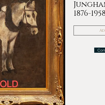
Jungha
1876-195
Ad
Cont