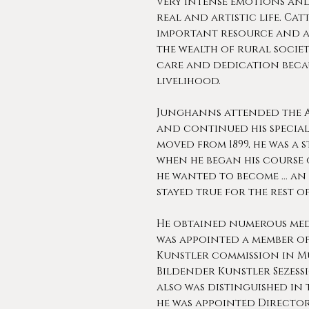
very intense emotions and
real and artistic life. Ca
important resource and a
the wealth of rural society
care and dedication becau
livelihood.
Junghanns attended the A
and continued his specia
moved from 1899, he was a 
when he began his course 
he wanted to become ... an 
stayed true for the rest of 
He obtained numerous med
was appointed a member o
Kunstler commission in Mu
Bildender Kunstler Sezess
also was distinguished in 
he was appointed Director