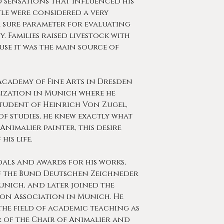
 sensations that influenced his
ttle were considered a very
 sure parameter for evaluating
. Families raised livestock with
se it was the main source of
cademy of Fine Arts in Dresden
lization in Munich where he
student of Heinrich Von Zugel,
of studies, he knew exactly what
Animalier painter, this desire
his life.
als and awards for his works,
f the Bund Deutschen Zeichneder
nich, and later joined the
ion Association in Munich. He
the field of academic teaching as
 of the Chair of Animalier and