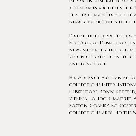
In 1958 his funeral took p
attendales about his life. 
that encompasses all the 
numerous sketches to his 
Distinguished professors 
Fine Arts of Dusseldorf p
newspapers featured nume
vision of artistic integrit
and devotion.
His works of art can be f
collections international
Düsseldorf, Bonn, Krefeld
Vienna, London, Madrid, A
Boston, Gdansk, Königsberg
collections around the