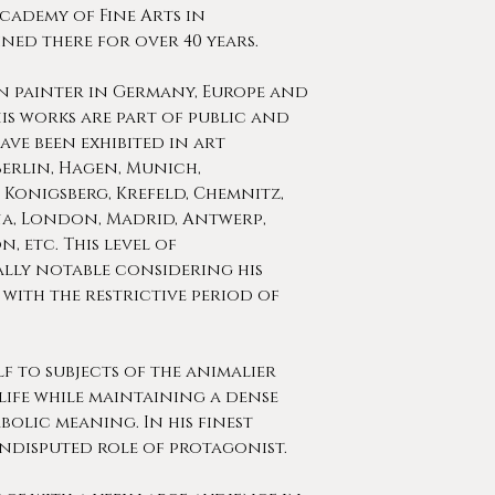
Academy of Fine Arts in
ned there for over 40 years.
n painter in Germany, Europe and
is works are part of public and
ve been exhibited in art
Berlin, Hagen, Munich,
 Konigsberg, Krefeld, Chemnitz,
na, London, Madrid, Antwerp,
, etc. This level of
ally notable considering his
with the restrictive period of
 to subjects of the animalier
life while maintaining a dense
olic meaning. In his finest
ndisputed role of protagonist.