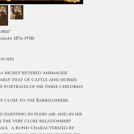
orse"
man, 1876-1958)
 inches
 a highly revered animalier
larly that of cattle and horses
e portraits of his three children
ry close to the Barbizoniers.
painting in plein air and in his
 the very close relationship
ls; a bond characterized by