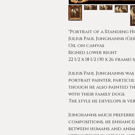
"Portrait of a Standing H
Julius Paul Junghanns (Ger
Oil on canvas
Signed lower right
22 1/2 x 18 1/2 (30 x 26 frame)
Julius Paul Junghanns was
portrait painter, particu
though he also painted th
with their family dogs.
The style he develops is ve
Junghanns much preferred 
compositions, he enhances
between humans and anima