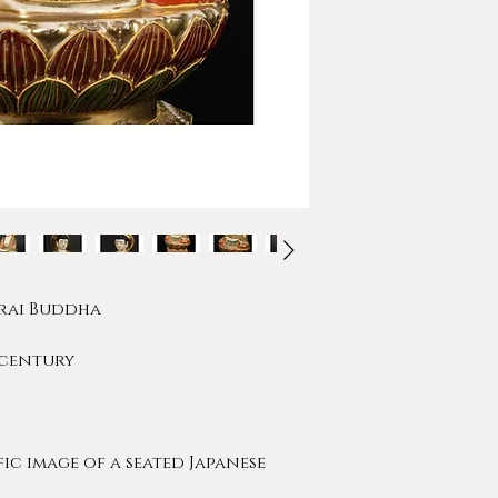
orai Buddha
h century
fic image of a seated Japanese