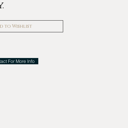
.
d to Wishlist
act For More Info