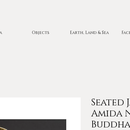
a
Objects
Earth, Land & Sea
Fac
Seated 
Amida 
Buddha 