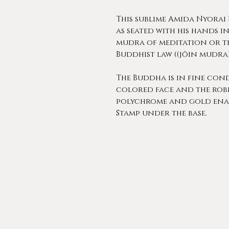
This sublime Amida Nyorai
as seated with his hands i
mudra of meditation or t
Buddhist law ((jōin mudra
The Buddha is in fine cond
colored face and the robe
polychrome and gold ena
Stamp under the base.