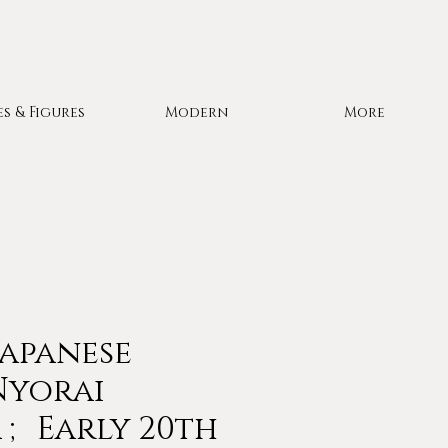
es & Figures
Modern
More
Japanese
Nyorai
; Early 20th