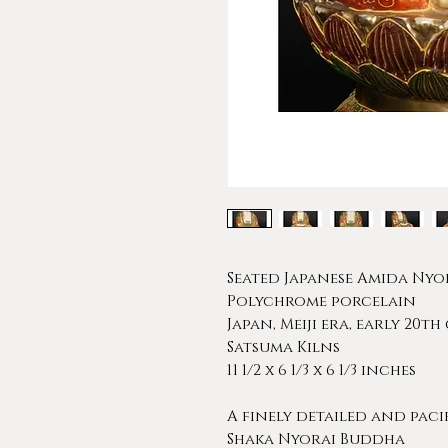
Seated Japanese Amida Ny
Polychrome porcelain
Japan, Meiji era, early 20t
Satsuma Kilns
11 1/2 x 6 1/3 x 6 1/3 inches
A finely detailed and paci
Shaka Nyorai Buddha