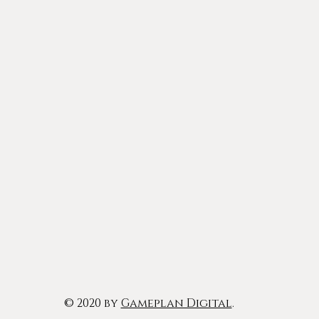
© 2020 by
Gameplan Digital
.