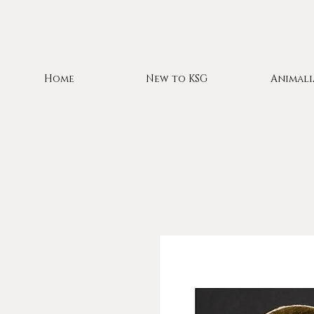
Home
New to KSG
Animali