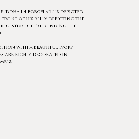
 Buddha in porcelain is depicted
n front of his belly depicting the
he gesture of expounding the
).
ition with a beautiful ivory-
s are richly decorated in
mels.