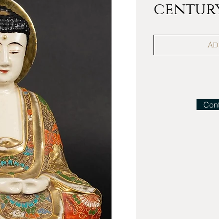
century
Ad
Cont