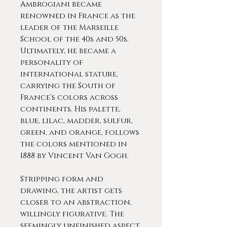
Ambrogiani became
renowned in France as the
leader of the Marseille
School of the 40s and 50s.
Ultimately, he became a
personality of
international stature,
carrying the South of
France’s colors across
continents. His palette,
blue, lilac, madder, sulfur,
green, and orange, follows
the colors mentioned in
1888 by Vincent Van Gogh.
Stripping form and
drawing, the artist gets
closer to an abstraction,
willingly figurative. The
seemingly unfinished aspect