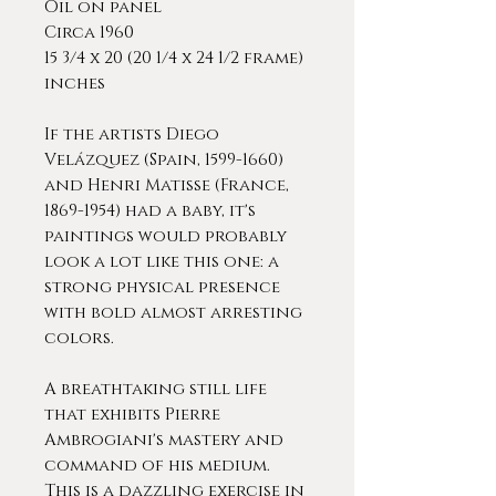
Oil on panel
Circa 1960
15 3/4 x 20 (20 1/4 x 24 1/2 frame)
inches
If the artists Diego
Velázquez (Spain, 1599-1660)
and Henri Matisse (France,
1869-1954) had a baby, it's
paintings would probably
look a lot like this one: a
strong physical presence
with bold almost arresting
colors.
A breathtaking still life
that exhibits Pierre
Ambrogiani's mastery and
command of his medium.
This is a dazzling exercise in