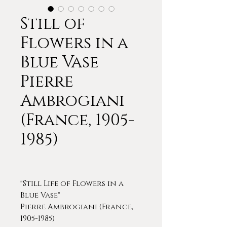
Still of
Flowers in a
Blue Vase
Pierre
Ambrogiani
(France, 1905-
1985)
"Still Life of Flowers in a
Blue Vase"
Pierre Ambrogiani (France,
1905-1985)