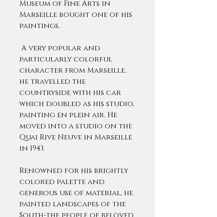
Museum of Fine Arts in
Marseille bought one of his
paintings.
A very popular and
particularly colorful
character from Marseille,
he travelled the
countryside with his car
which doubled as his studio,
painting en plein air. He
moved into a studio on the
Quai Rive Neuve in Marseille
in 1943.
Renowned for his brightly
colored palette and
generous use of material, he
painted landscapes of the
South-the people of beloved