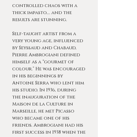
controlled chaos with a
thick impasto.... and the
results are stunning.
Self-taught artist from a
very young age, influenced
by Seyssaud and Chabaud,
Pierre Ambrogiani defined
himself as a “gourmet of
colour.” He was encouraged
in his beginnings by
Antoine Serra who lent him
his studio. In 1936, during
the inauguration of the
Maison de la Culture in
Marseille, he met Picasso
who became one of his
friends. Ambrogiani had his
first success in 1938 when the