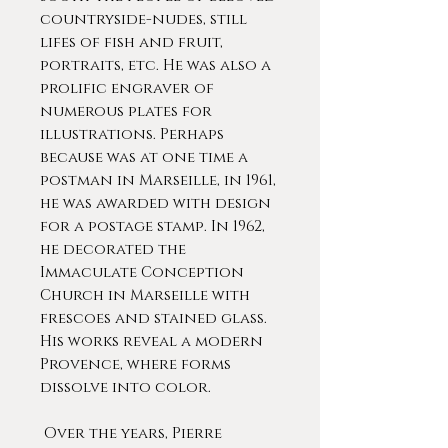
countryside-nudes, still
lifes of fish and fruit,
portraits, etc. He was also a
prolific engraver of
numerous plates for
illustrations. Perhaps
because was at one time a
postman in Marseille, in 1961,
he was awarded with design
for a postage stamp. In 1962,
he decorated the
Immaculate Conception
Church in Marseille with
frescoes and stained glass.
His works reveal a modern
Provence, where forms
dissolve into color.
Over the years, Pierre