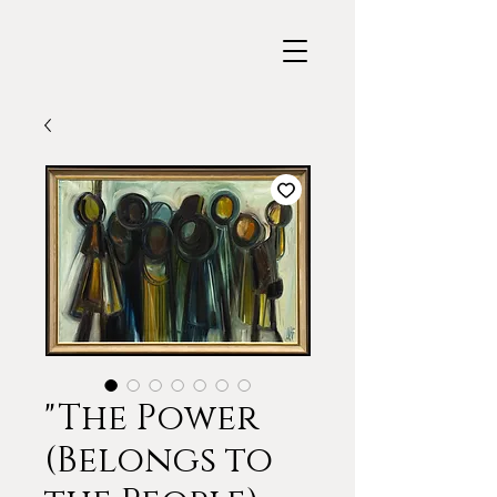
"The Power
(Belongs to