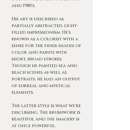
and 1980's.
His art is described as
partially abstracted, light-
filled impressionism. He's
known as a colorist with a
sense for the finer shades of
color and paints with
short, broad strokes.
Though he painted sea and
beach scenes as well as
portraits, he had an output
of surreal and mystical
elements.
The latter style is what we're
discussing. The brushwork is
beautiful and the imagery is
at once powerful,