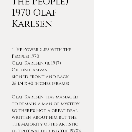
the People)
1970 Olaf
Karlsen
"The Power (Lies with the
People) 1970
Olaf Karlsen (b. 1947)
Oil on canvas
Signed front and back.
28 1/4 x 40 inches (frame)
Olaf Karlsen has managed
to remain a man of mystery
so there's not a great deal
written about him but the
the majority of his artistic
output was during the 1970's