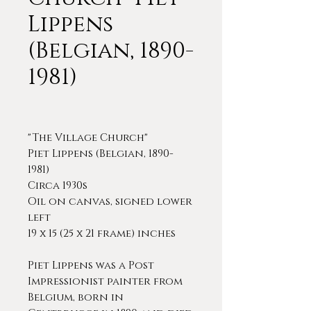
Lippens
(Belgian, 1890-
1981)
"The Village Church"
Piet Lippens (Belgian, 1890-
1981)
Circa 1930s
Oil on canvas, signed lower
left
19 x 15 (25 x 21 frame) inches
Piet Lippens was a Post
Impressionist painter from
Belgium, born in