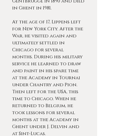
Gentbrugge in 1890 and died
in Ghent in 1981.
At the age of 17, Lippens left
for New York City. After the
War, he visited again and
ultimately settled in
Chicago for several
months. During his military
service he learned to draw
and paint in his spare time
at the Academy in Tournai
under Chantry and Pion.
Then left for the USA, this
time to Chicago. When he
returned to Belgium, he
took lessons for several
months at the Academy in
Ghent under J. Delvin and
at Sint-Lucas.