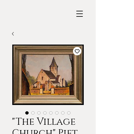
"The Village
Church" Piet