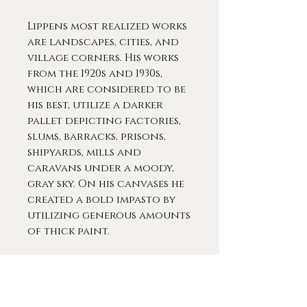
Lippens most realized works
are landscapes, cities, and
village corners. His works
from the 1920s and 1930s,
which are considered to be
his best, utilize a darker
pallet depicting factories,
slums, barracks, prisons,
shipyards, mills and
caravans under a moody,
gray sky. On his canvases he
created a bold impasto by
utilizing generous amounts
of thick paint.
His works appear
monumental, powerful, and
sometimes hallucinatory.